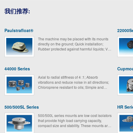
我们推荐:
Paulstrafloat®
22000Se
The machine may be placed with its mounts
directly on the ground; Quick installation;
Rubber protected against harmful liquids; Very
suitable for mobile equipment.
44000 Series
Cupmo
Axial to radial stiffness of 4 :1; Absorb
vibrations and reduce noise in all directions;
Chloroprene resistant to oils; Simple and
economical； Extensive loading range.
500/500SL Series
HR Seri
500/500L series mounts are low cost isolators
that provide high load carrying capacity,
compact size and stability. These mounts are
perfect for isolating truck, bus and marine