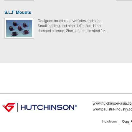
engines.
S.L.F Mounts
Designed for off-road vehicles and cabs.
Small loading and high deflection; High
damped silicone; Zinc plated mild steel for
improved fatigue strength.
www.hutchinson-asia.c
www.paulstra-industry.
Hutchison
| Copy R