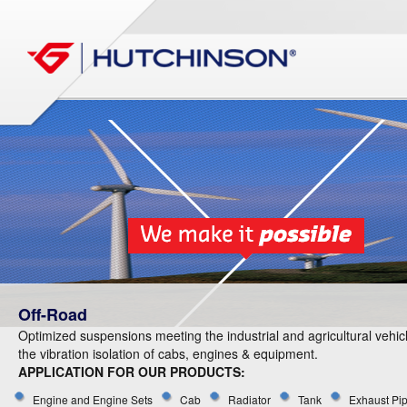
Off-Road
Optimized suspensions meeting the industrial and agricultural vehic
the vibration isolation of cabs, engines & equipment.
APPLICATION FOR OUR PRODUCTS:
Engine and Engine Sets
Cab
Radiator
Tank
Exhaust Pi