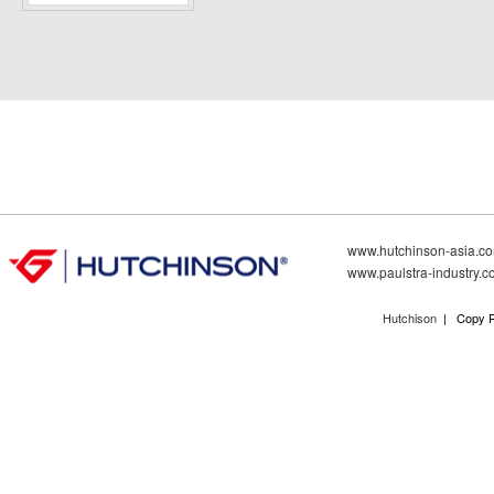
www.hutchinson-asia.c
www.paulstra-industry.
Hutchison
| Copy R