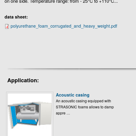
on one side. Temperature range: from - 25°C to +110°C...
data sheet:
polyurethane_foam_corrugated_and_heavy_weight.pdf
Application:
Acoustic casing
An acoustic casing equipped with
STRASONIC foams allows to damp
appre …