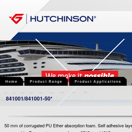
Home
Product Range
Product Applications
841001/841001-50*
50 mm of corrugated PU Ether absorption foam. Self adhesive lay