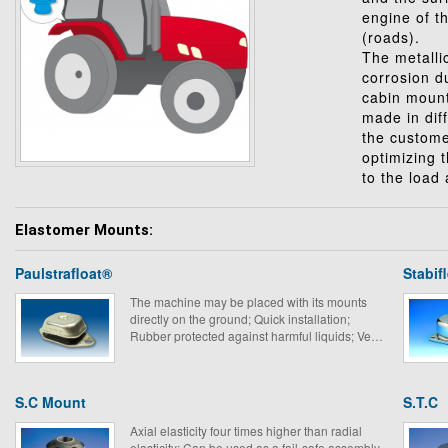
engine of t
(roads).
The metalli
corrosion d
cabin mount
made in diff
the custome
optimizing 
to the load
Elastomer Mounts:
Paulstrafloat®
Stabif
The machine may be placed with its mounts
directly on the ground; Quick installation;
Rubber protected against harmful liquids; Very
suitable for mobile equipment.
S.C Mount
S.T.C
Axial elasticity four times higher than radial
elasticity; Can be used as a fail-safe assembly