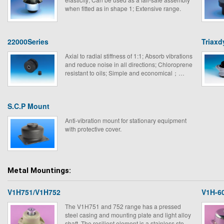
when fitted as in shape 1; Extensive range.
22000Series
Triaxd
Axial to radial stiffness of 1:1; Absorb vibrations
and reduce noise in all directions; Chloroprene
resistant to oils; Simple and economical；
Extensive loading range.
S.C.P Mount
Anti-vibration mount for stationary equipment
with protective cover.
Metal Mountings:
V1H751/V1H752
V1H-6
The V1H751 and 752 range has a pressed
steel casing and mounting plate and light alloy
shaft. The resilient element is a stainless steel