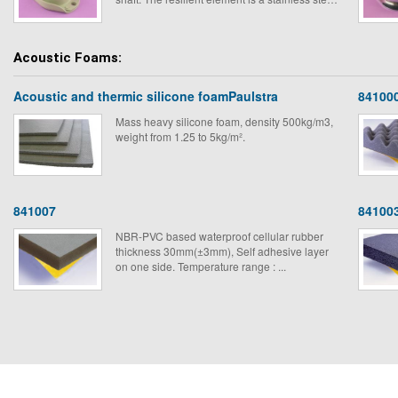
wire pad. The system is possible to use them
for mounting on board equipment in ships, rail,
road transport, civil engineering plant or fixed
Acoustic Foams:
machined that have to be floor mounted.
Acoustic and thermic silicone foamPaulstra
84100
Mass heavy silicone foam, density 500kg/m3,
weight from 1.25 to 5kg/m².
841007
84100
NBR-PVC based waterproof cellular rubber
thickness 30mm(±3mm), Self adhesive layer
on one side. Temperature range : ...