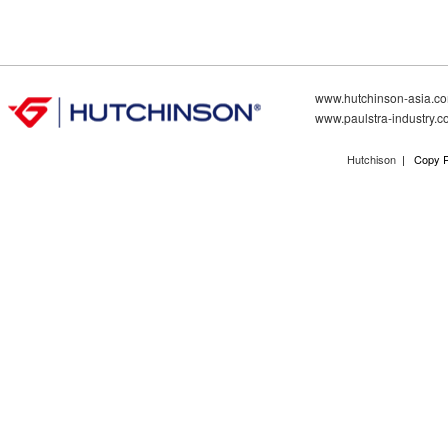
www.hutchinson-asia.c
www.paulstra-industry.
Hutchison
| Copy R