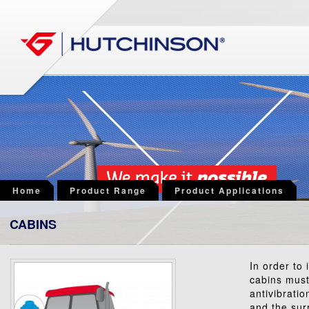
Home
Product Range
Product Applications
CABINS
In order to 
cabins must
antivibrati
and the sur