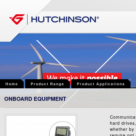
Home
Product Range
Product Applications
ONBOARD EQUIPMENT
Communicati
hard drives,
whether by 
require not 