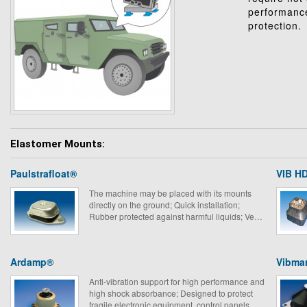
performance
protection.
Elastomer Mounts:
Paulstrafloat®
VIB HD
The machine may be placed with its mounts
directly on the ground; Quick installation;
Rubber protected against harmful liquids; Very
suitable for mobile equipment.
Ardamp®
Vibma
Anti-vibration support for high performance and
high shock absorbance; Designed to protect
fragile electronic equipment, control panels