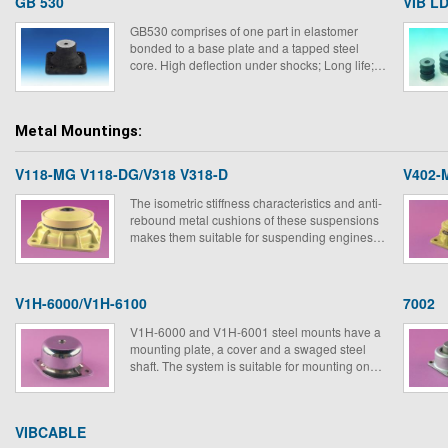
GB 530
VIB LD
GB530 comprises of one part in elastomer
bonded to a base plate and a tapped steel
core. High deflection under shocks; Long life;
Low natural frequency; Low amplification at
resonance.
Metal Mountings:
V118-MG V118-DG/V318 V318-D
V402-
The isometric stiffness characteristics and anti-
rebound metal cushions of these suspensions
makes them suitable for suspending engines
on ships, vehicle etc.
V1H-6000/V1H-6100
7002
V1H-6000 and V1H-6001 steel mounts have a
mounting plate, a cover and a swaged steel
shaft. The system is suitable for mounting on
board equipment on military ground vehicles
and ships.
VIBCABLE