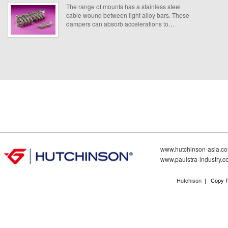
The range of mounts has a stainless steel
cable wound between light alloy bars. These
dampers can absorb accelerations to
equipment subjected to shock and drop. Mainly
for protecting of equipment in containers, racks
and any fragile on board equipment.
www.hutchinson-asia.c
www.paulstra-industry.
Hutchison
| Copy R