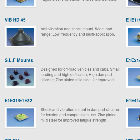
and measuring instruments.
VIB HD 45
E1E11
Anti-vibration and shock mount. Wide load
range; Low frequency and multi-application.
S.L.F Mounts
E1E21
Designed for off-road vehicles and cabs. Small
loading and high deflection; High damped
silicone; Zinc plated mild steel for improved
fatigue strength.
E1E31/E1E32
E1E41
Shock and vibration mount in damped silicone
for tension and compression use. Zinc plated
mild steel for improved fatigue strength.