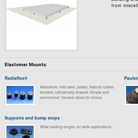
from miscel
Elastomer Mounts:
Radiaflex®
Pauls
Metalwork: mild steel, plated; Natural rubber,
bonded, cylindrically shaped; Simple and
economical; Several styles for choice.
Supports and bump stops
Wide loading ranges, for wide applications.