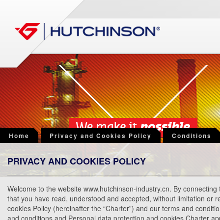
Home
Privacy and Cookies Policy
Conditions
PRIVACY AND COOKIES POLICY
Welcome to the website www.hutchinson-industry.cn. By connecting t
that you have read, understood and accepted, without limitation or r
cookies Policy (hereinafter the “Charter”) and our terms and conditi
and conditions and Personal data protection and cookies Charter ap