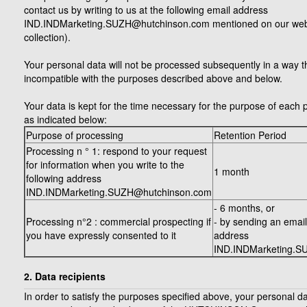
contact us by writing to us at the following email address
IND.INDMarketing.SUZH@hutchinson.com mentioned on our websi
collection).
Your personal data will not be processed subsequently in a way th
incompatible with the purposes described above and below.
Your data is kept for the time necessary for the purpose of each 
as indicated below:
Purpose of processing
Retention Period
Processing n ° 1: respond to your request
for information when you write to the
1 month
following address
IND.INDMarketing.SUZH@hutchinson.com
- 6 months, or
Processing n°2 : commercial prospecting if
- by sending an email
you have expressly consented to it
address
IND.INDMarketing.S
2. Data recipients
In order to satisfy the purposes specified above, your personal da