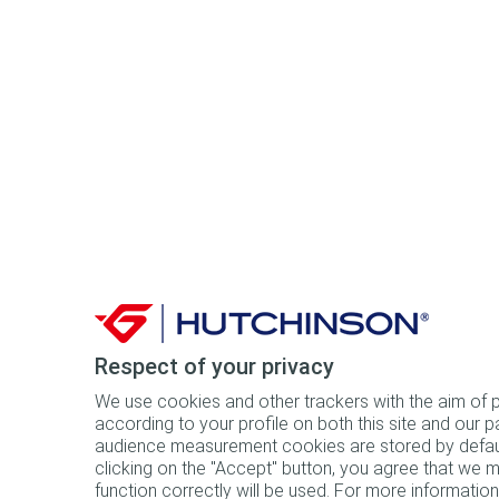
Respect of your privacy
We use cookies and other trackers with the aim of pr
according to your profile on both this site and our p
audience measurement cookies are stored by default
clicking on the "Accept" button, you agree that we ma
function correctly will be used. For more information