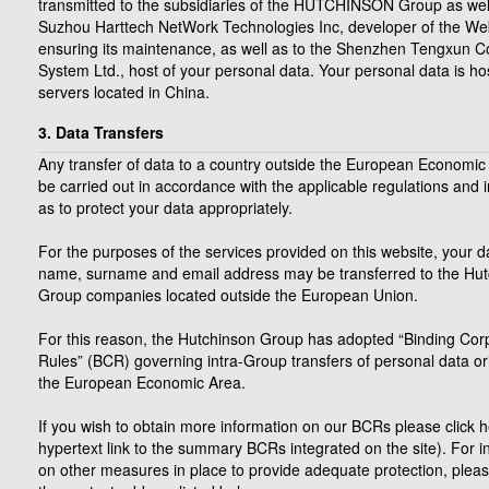
transmitted to the subsidiaries of the HUTCHINSON Group as well
Suzhou Harttech NetWork Technologies Inc, developer of the We
ensuring its maintenance, as well as to the Shenzhen Tengxun 
System Ltd., host of your personal data. Your personal data is h
servers located in China.
3. Data Transfers
Any transfer of data to a country outside the European Economic 
be carried out in accordance with the applicable regulations and 
as to protect your data appropriately.
For the purposes of the services provided on this website, your da
name, surname and email address may be transferred to the Hu
Group companies located outside the European Union.
For this reason, the Hutchinson Group has adopted “Binding Cor
Rules” (BCR) governing intra-Group transfers of personal data ori
the European Economic Area.
If you wish to obtain more information on our BCRs please click h
hypertext link to the summary BCRs integrated on the site). For i
on other measures in place to provide adequate protection, pleas