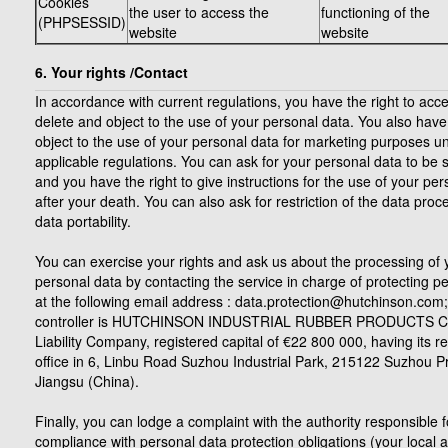
Cookies
the user to access the
functioning of the
(PHPSESSID)
website
website
6. Your rights /Contact
In accordance with current regulations, you have the right to acces
delete and object to the use of your personal data. You also have 
object to the use of your personal data for marketing purposes u
applicable regulations. You can ask for your personal data to be 
and you have the right to give instructions for the use of your pe
after your death. You can also ask for restriction of the data proc
data portability.
You can exercise your rights and ask us about the processing of 
personal data by contacting the service in charge of protecting p
at the following email address : data.protection@hutchinson.com;
controller is HUTCHINSON INDUSTRIAL RUBBER PRODUCTS CO
Liability Company, registered capital of €22 800 000, having its r
office in 6, Linbu Road Suzhou Industrial Park, 215122 Suzhou P
Jiangsu (China).
Finally, you can lodge a complaint with the authority responsible f
compliance with personal data protection obligations (your local a