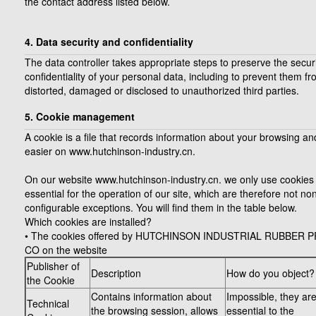
the contact address listed below.
4. Data security and confidentiality
The data controller takes appropriate steps to preserve the secur
confidentiality of your personal data, including to prevent them f
distorted, damaged or disclosed to unauthorized third parties.
5. Cookie management
A cookie is a file that records information about your browsing an
easier on www.hutchinson-industry.cn.
On our website www.hutchinson-industry.cn. we only use cookies 
essential for the operation of our site, which are therefore not no
configurable exceptions. You will find them in the table below.
Which cookies are installed?
• The cookies offered by HUTCHINSON INDUSTRIAL RUBBER
CO on the website
Publisher of
Description
How do you object?
the Cookie
Contains information about
Impossible, they ar
Technical
the browsing session, allows
essential to the