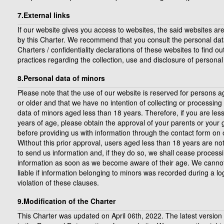
7.External links
If our website gives you access to websites, the said websites ar
by this Charter. We recommend that you consult the personal dat
Charters / confidentiality declarations of these websites to find ou
practices regarding the collection, use and disclosure of personal
8.Personal data of minors
Please note that the use of our website is reserved for persons 
or older and that we have no intention of collecting or processing
data of minors aged less than 18 years. Therefore, if you are les
years of age, please obtain the approval of your parents or your
before providing us with information through the contact form on 
Without this prior approval, users aged less than 18 years are no
to send us information and, if they do so, we shall cease processi
information as soon as we become aware of their age. We canno
liable if information belonging to minors was recorded during a log
violation of these clauses.
9.Modification of the Charter
This Charter was updated on April 06th, 2022. The latest version 