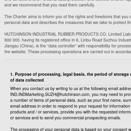
and we recommend that you read them carefully.
The Charter aims to inform you of the rights and freedoms that you c
personal data and describes the measures that we take to protect th
HUTCHINSON INDUSTRIAL RUBBER PRODUCTS CO, Limited Liability 
800 000, having its registered office in 6, Linbu Road Suzhou Indus
Jiangsu (China), is the “data controller” with responsibility for pro
the website. These processing operations are carried out in accordan
1. Purpose of processing, legal basis, the period of storage
of data collected
When you contact us by writing to us at the following email addre
IND.INDMarketing.SUZH@hutchinson.com, you may need to prov
a number of items of personal data, such as your first name, su
email address in order to respond to your request for information
products and / or services, provide you with the requested inform
or services and to send you commercial prospecting emails.
The processing of your personal data is based on your consent 