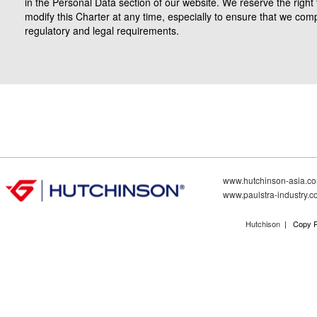
in the Personal Data section of our website. We reserve the right 
modify this Charter at any time, especially to ensure that we comp
regulatory and legal requirements.
www.hutchinson-asia.c
www.paulstra-industry.
Hutchison
| Copy R